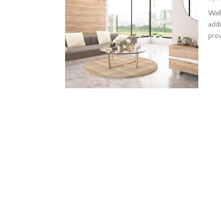
Wall
addi
provi