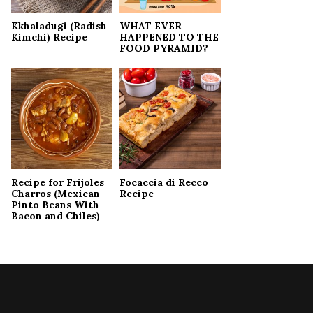
Kkhaladugi (Radish
WHAT EVER
Kimchi) Recipe
HAPPENED TO THE
FOOD PYRAMID?
Recipe for Frijoles
Focaccia di Recco
Charros (Mexican
Recipe
Pinto Beans With
Bacon and Chiles)