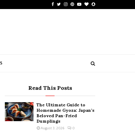
Facebook
Twitter
Instagram
Pinterest
Youtube
Bloglovin
Snapchat
US
Read This Posts
The Ultimate Guide to
Homemade Gyoza: Japan’s
Beloved Pan-Fried
Dumplings
August 3, 2026
0