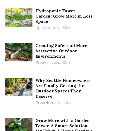
Hydroponic Tower
Garden: Grow More in Less
Space
June 22, 2026
0
Creating Safer and More
Attractive Outdoor
Environments
May 22, 2026
0
Why Seattle Homeowners
Are Finally Getting the
Outdoor Spaces They
Deserve
March 21, 2026
0
Grow More with a Garden
Tower: A Smart Solution