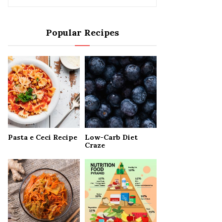
e
a
S
r
Popular Recipes
c
E
h
f
A
o
r
R
:
C
H
Pasta e Ceci Recipe
Low-Carb Diet
Craze