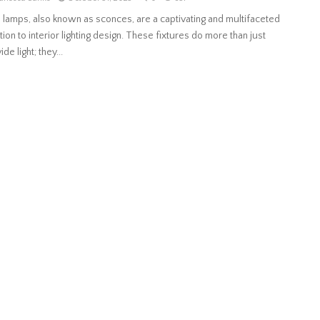
 lamps, also known as sconces, are a captivating and multifaceted
tion to interior lighting design. These fixtures do more than just
de light; they...