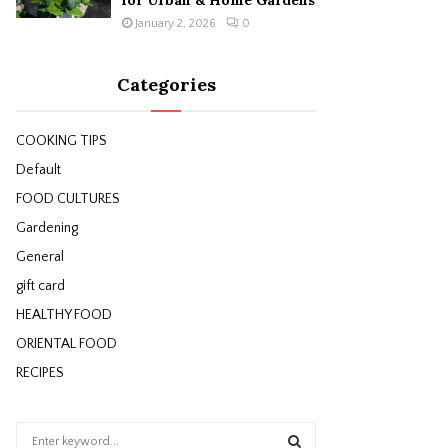
for Urban & Home Gardens
January 2, 2026
0
Categories
COOKING TIPS
Default
FOOD CULTURES
Gardening
General
gift card
HEALTHY FOOD
ORIENTAL FOOD
RECIPES
S