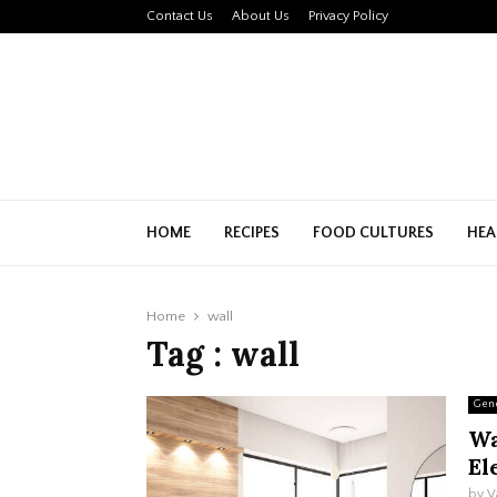
Contact Us
About Us
Privacy Policy
HOME
RECIPES
FOOD CULTURES
HEA
Home
wall
Tag : wall
Gen
Wa
El
by
V