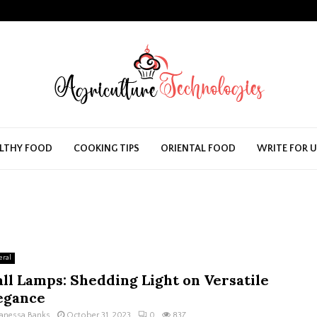
LTHY FOOD
COOKING TIPS
ORIENTAL FOOD
WRITE FOR 
eral
ll Lamps: Shedding Light on Versatile
egance
anessa Banks
October 31, 2023
0
837