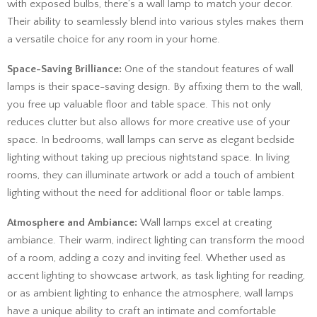
with exposed bulbs, there’s a wall lamp to match your decor.
Their ability to seamlessly blend into various styles makes them
a versatile choice for any room in your home.
Space-Saving Brilliance:
One of the standout features of wall
lamps is their space-saving design. By affixing them to the wall,
you free up valuable floor and table space. This not only
reduces clutter but also allows for more creative use of your
space. In bedrooms, wall lamps can serve as elegant bedside
lighting without taking up precious nightstand space. In living
rooms, they can illuminate artwork or add a touch of ambient
lighting without the need for additional floor or table lamps.
Atmosphere and Ambiance:
Wall lamps excel at creating
ambiance. Their warm, indirect lighting can transform the mood
of a room, adding a cozy and inviting feel. Whether used as
accent lighting to showcase artwork, as task lighting for reading,
or as ambient lighting to enhance the atmosphere, wall lamps
have a unique ability to craft an intimate and comfortable