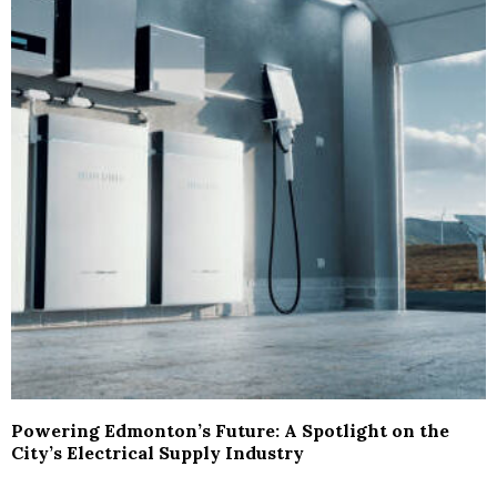
Powering Edmonton’s Future: A Spotlight on the
City’s Electrical Supply Industry