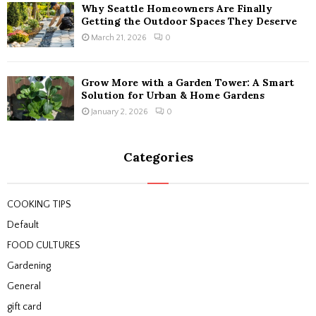
Why Seattle Homeowners Are Finally
Getting the Outdoor Spaces They Deserve
March 21, 2026
0
Grow More with a Garden Tower: A Smart
Solution for Urban & Home Gardens
January 2, 2026
0
Categories
COOKING TIPS
Default
FOOD CULTURES
Gardening
General
gift card