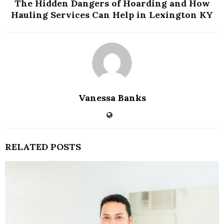
The Hidden Dangers of Hoarding and How
Hauling Services Can Help in Lexington KY
Vanessa Banks
RELATED POSTS