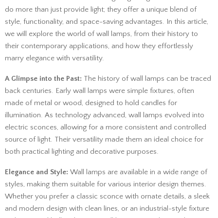
do more than just provide light; they offer a unique blend of
style, functionality, and space-saving advantages. In this article,
we will explore the world of wall lamps, from their history to
their contemporary applications, and how they effortlessly
marry elegance with versatility.
A Glimpse into the Past:
The history of wall lamps can be traced
back centuries. Early wall lamps were simple fixtures, often
made of metal or wood, designed to hold candles for
illumination. As technology advanced, wall lamps evolved into
electric sconces, allowing for a more consistent and controlled
source of light. Their versatility made them an ideal choice for
both practical lighting and decorative purposes.
Elegance and Style:
Wall lamps are available in a wide range of
styles, making them suitable for various interior design themes.
Whether you prefer a classic sconce with ornate details, a sleek
and modern design with clean lines, or an industrial-style fixture