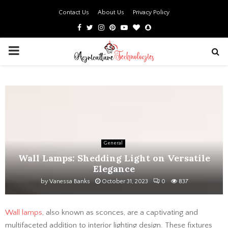
Contact Us
About Us
Privacy Policy
Facebook
Twitter
Instagram
Pinterest
Youtube
Bloglovin
Snapchat
PRIMARY
MENU
General
Wall Lamps: Shedding Light on Versatile
Elegance
by
Vanessa Banks
October 31, 2023
0
837
Wall lamps
, also known as sconces, are a captivating and
multifaceted addition to interior lighting design. These fixtures