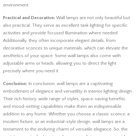
environment.
Practical and Decorative:
Wall lamps are not only beautiful but
also practical. They serve as excellent task lighting for specific
activities and provide focused illumination where needed.
Additionally, they often incorporate elegant details, from
decorative sconces to unique materials, which can elevate the
aesthetics of your space. Some wall lamps also come with
adjustable arms or heads, allowing you to direct the light
precisely where you need it.
Conclusion:
In conclusion, wall lamps are a captivating
embodiment of elegance and versatility in interior lighting design.
Their rich history, wide range of styles, space-saving benefits,
and mood-setting capabilities make them an indispensable
addition to any home. Whether you choose a classic sconce, a
modern fixture, or an industrial-style design, wall lamps are a
testament to the enduring charm of versatile elegance. So, the