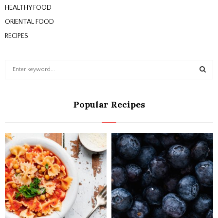
HEALTHY FOOD
ORIENTAL FOOD
RECIPES
S
e
a
S
r
Popular Recipes
c
E
h
f
A
o
r
R
:
C
H