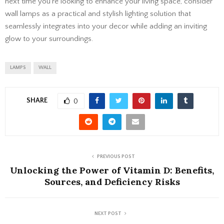
next time you’re looking to enhance your living space, consider
wall lamps as a practical and stylish lighting solution that
seamlessly integrates into your decor while adding an inviting
glow to your surroundings.
LAMPS
WALL
SHARE
0
PREVIOUS POST
Unlocking the Power of Vitamin D: Benefits,
Sources, and Deficiency Risks
NEXT POST