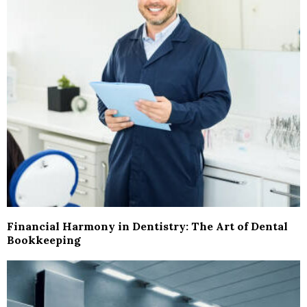
Financial Harmony in Dentistry: The Art of Dental
Bookkeeping