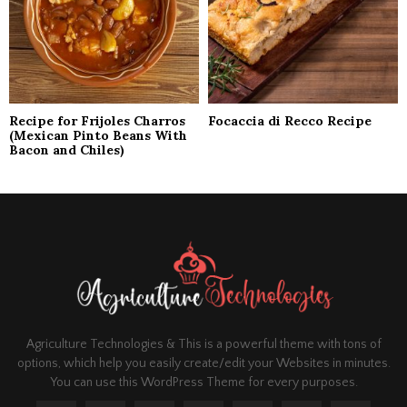
Recipe for Frijoles Charros
Focaccia di Recco Recipe
(Mexican Pinto Beans With
Bacon and Chiles)
Agriculture Technologies & This is a powerful theme with tons of
options, which help you easily create/edit your Websites in minutes.
You can use this WordPress Theme for every purposes.