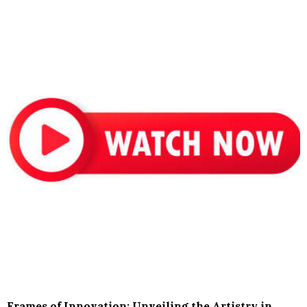
Frames of Innovation: Unveiling the Artistry in