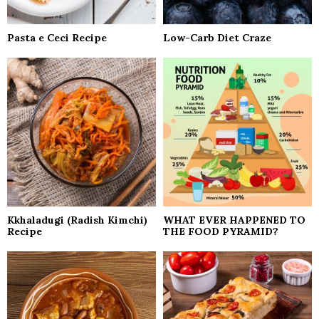
Pasta e Ceci Recipe
Low-Carb Diet Craze
Kkhaladugi (Radish Kimchi)
WHAT EVER HAPPENED TO
Recipe
THE FOOD PYRAMID?