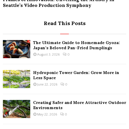
Seattle’s Video Production Symphony
Read This Posts
The Ultimate Guide to Homemade Gyoza:
Japan’s Beloved Pan-Fried Dumplings
August 3, 2026
0
Hydroponic Tower Garden: Grow More in
Less Space
June 22, 2026
0
Creating Safer and More Attractive Outdoor
Environments
May 22, 2026
0