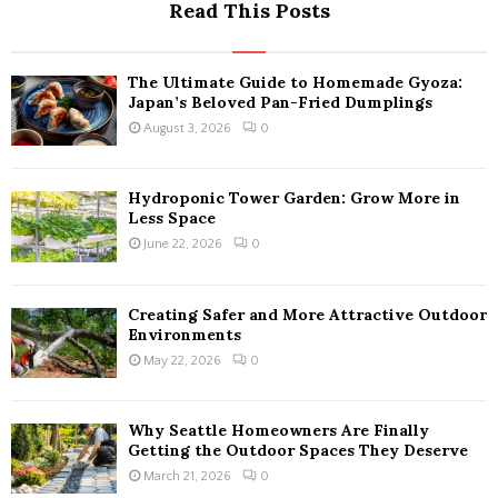
Read This Posts
The Ultimate Guide to Homemade Gyoza:
Japan’s Beloved Pan-Fried Dumplings
August 3, 2026
0
Hydroponic Tower Garden: Grow More in
Less Space
June 22, 2026
0
Creating Safer and More Attractive Outdoor
Environments
May 22, 2026
0
Why Seattle Homeowners Are Finally
Getting the Outdoor Spaces They Deserve
March 21, 2026
0