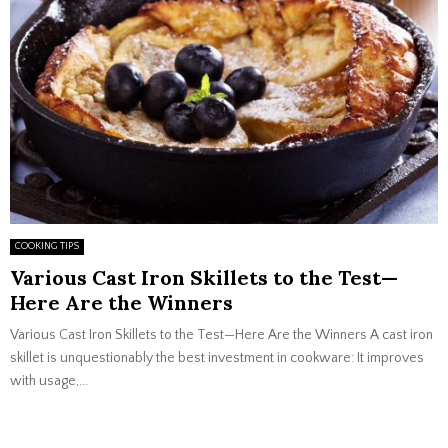
COOKING TIPS
Various Cast Iron Skillets to the Test—
Here Are the Winners
Various Cast Iron Skillets to the Test—Here Are the Winners A cast iron
skillet is unquestionably the best investment in cookware: It improves
with usage,...