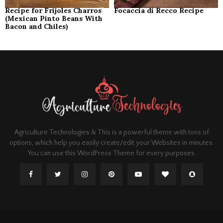
Recipe for Frijoles Charros
Focaccia di Recco Recipe
(Mexican Pinto Beans With
Bacon and Chiles)
Agriculture Technologies & This is a powerful theme with tons of
options, which help you easily create/edit your Websites in minutes.
You can use this WordPress Theme for every purposes.