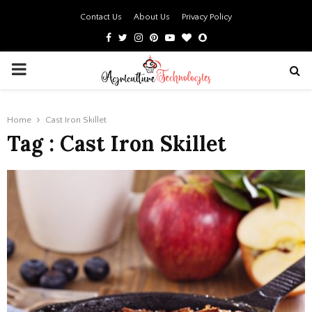
Contact Us
About Us
Privacy Policy
Facebook
Twitter
Instagram
Pinterest
Youtube
Bloglovin
Snapchat
PRIMARY
MENU
Home
Cast Iron Skillet
Tag : Cast Iron Skillet