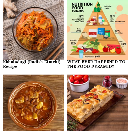
Kkhaladugi (Radish Kimchi)
WHAT EVER HAPPENED TO
Recipe
THE FOOD PYRAMID?