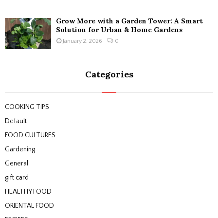
Grow More with a Garden Tower: A Smart
Solution for Urban & Home Gardens
January 2, 2026
0
Categories
COOKING TIPS
Default
FOOD CULTURES
Gardening
General
gift card
HEALTHY FOOD
ORIENTAL FOOD