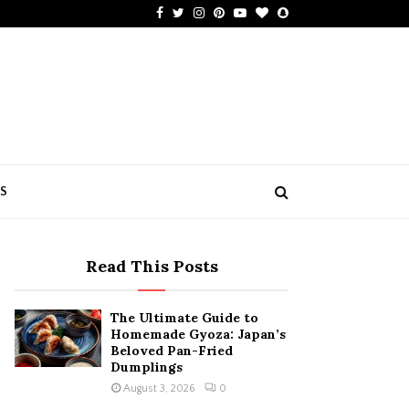
Facebook
Twitter
Instagram
Pinterest
Youtube
Bloglovin
Snapchat
US
Read This Posts
The Ultimate Guide to
Homemade Gyoza: Japan’s
Beloved Pan-Fried
Dumplings
August 3, 2026
0