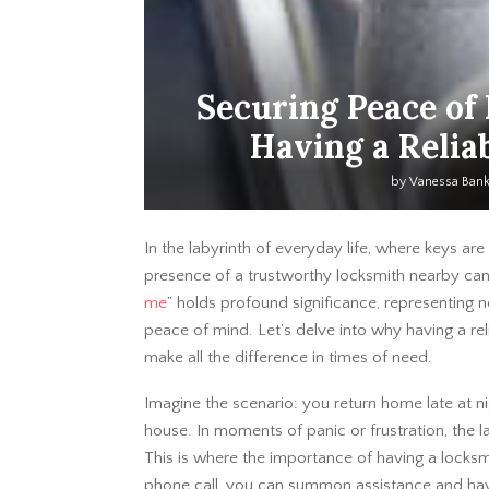
Securing Peace of
Having a Relia
by
Vanessa Ban
In the labyrinth of everyday life, where keys ar
presence of a trustworthy locksmith nearby can
me
” holds profound significance, representing not
peace of mind. Let’s delve into why having a rel
make all the difference in times of need.
Imagine the scenario: you return home late at nig
house. In moments of panic or frustration, the 
This is where the importance of having a locks
phone call, you can summon assistance and have