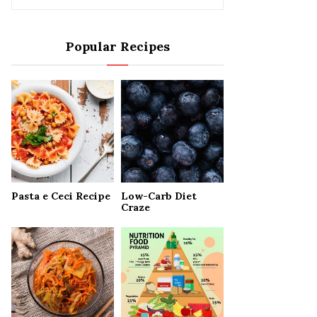
e
a
S
r
Popular Recipes
c
E
h
f
A
o
r
R
:
C
H
Pasta e Ceci Recipe
Low-Carb Diet
Craze