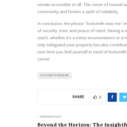
remain accessible to all. This sense of mutual 
community and fosters a spirit of solidarity.
In conclusion, the phrase “locksmith near me” em
of security, trust, and peace of mind. Having a r
reach, whether it’s a minor inconvenience or a 
only safeguard your property but also contribut
next time you find yourself in need of locksmith
corner.
LOCKSMITH NEAR ME
SHARE
0
PREVIOUS POST
Beyond the Horizon: The Insightf