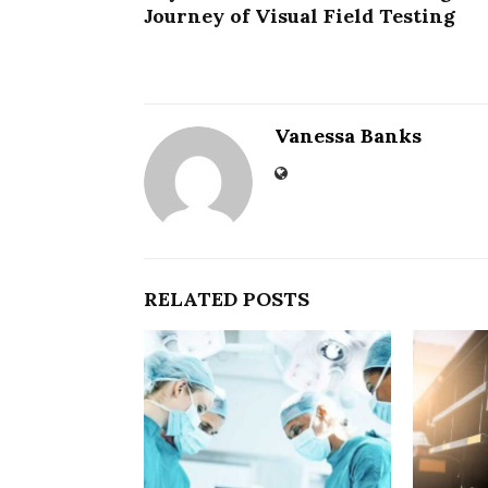
Journey of Visual Field Testing
Vanessa Banks
RELATED POSTS