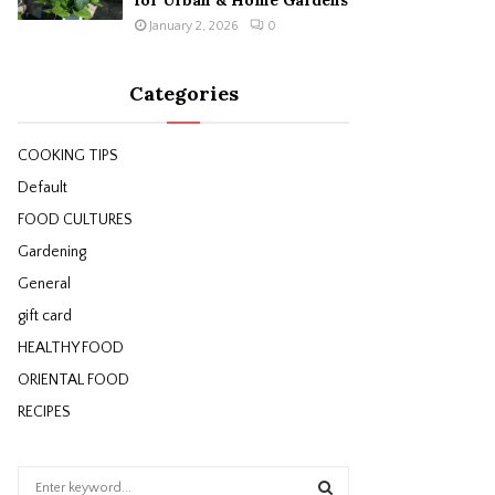
for Urban & Home Gardens
January 2, 2026
0
Categories
COOKING TIPS
Default
FOOD CULTURES
Gardening
General
gift card
HEALTHY FOOD
ORIENTAL FOOD
RECIPES
S