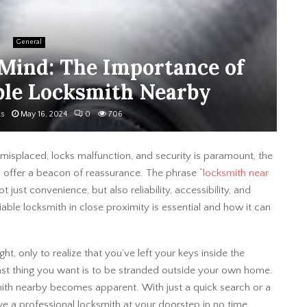
General
 Mind: The Importance of
ble Locksmith Nearby
ks
May 16, 2024
0
706
e misplaced, locks malfunction, and security is paramount, the
 offer a beacon of reassurance. The phrase “
locksmith near
 just convenience, but also reliability, accessibility, and
iable locksmith in close proximity is essential and how it can
ht, only to realize that you’ve left your keys inside the
last thing you want is to be stranded outside your own home.
mith nearby becomes apparent. With just a quick search or a
 a professional locksmith at your doorstep in no time,