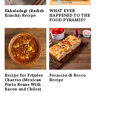
Kkhaladugi (Radish
WHAT EVER
Kimchi) Recipe
HAPPENED TO THE
FOOD PYRAMID?
Recipe for Frijoles
Focaccia di Recco
Charros (Mexican
Recipe
Pinto Beans With
Bacon and Chiles)