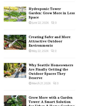
Hydroponic Tower
Garden: Grow More in Less
Space
June 22, 2026
0
Creating Safer and More
Attractive Outdoor
Environments
May 22, 2026
0
Why Seattle Homeowners
Are Finally Getting the
Outdoor Spaces They
Deserve
March 21, 2026
0
Grow More with a Garden
Tower: A Smart Solution