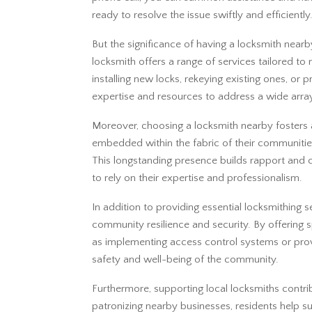
ready to resolve the issue swiftly and efficiently
But the significance of having a locksmith near
locksmith offers a range of services tailored to
installing new locks, rekeying existing ones, or 
expertise and resources to address a wide array
Moreover, choosing a locksmith nearby fosters a 
embedded within the fabric of their communitie
This longstanding presence builds rapport an
to rely on their expertise and professionalism.
In addition to providing essential locksmithing s
community resilience and security. By offering sp
as implementing access control systems or provi
safety and well-being of the community.
Furthermore, supporting local locksmiths contri
patronizing nearby businesses, residents help s