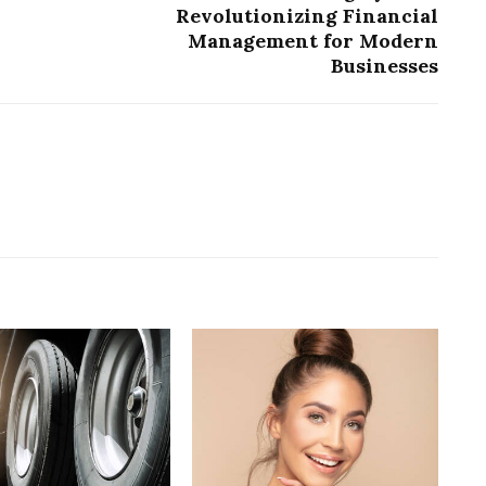
Revolutionizing Financial
Management for Modern
Businesses