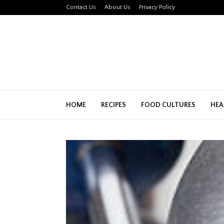
Contact Us
About Us
Privacy Policy
HOME
RECIPES
FOOD CULTURES
HEA