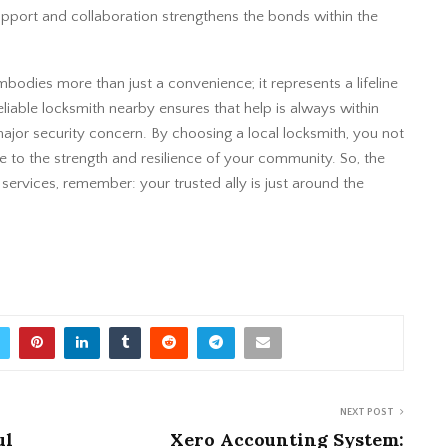
support and collaboration strengthens the bonds within the
bodies more than just a convenience; it represents a lifeline
eliable locksmith nearby ensures that help is always within
major security concern. By choosing a local locksmith, you not
e to the strength and resilience of your community. So, the
 services, remember: your trusted ally is just around the
NEXT POST
ul
Xero Accounting System: