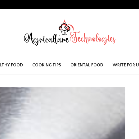
LTHY FOOD
COOKING TIPS
ORIENTAL FOOD
WRITE FOR 