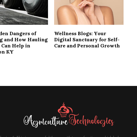
den Dangers of
Wellness Blogs: Your
g and How Hauling
Digital Sanctuary for Self-
 Can Help in
Care and Personal Growth
on KY