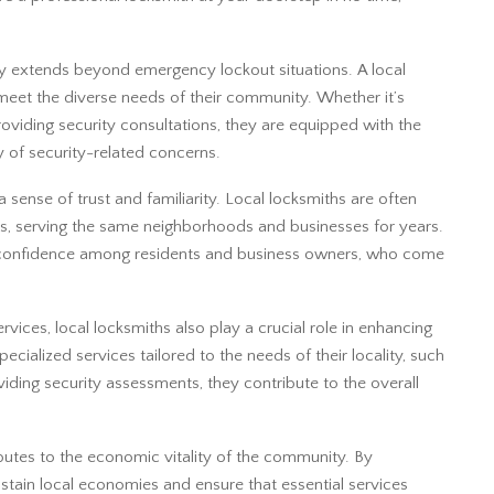
.
by extends beyond emergency lockout situations. A local
 meet the diverse needs of their community. Whether it’s
providing security consultations, they are equipped with the
 of security-related concerns.
sense of trust and familiarity. Local locksmiths are often
s, serving the same neighborhoods and businesses for years.
d confidence among residents and business owners, who come
ervices, local locksmiths also play a crucial role in enhancing
ecialized services tailored to the needs of their locality, such
ding security assessments, they contribute to the overall
butes to the economic vitality of the community. By
ustain local economies and ensure that essential services