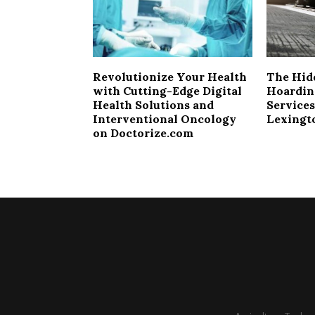
Revolutionize Your Health
The Hid
with Cutting-Edge Digital
Hoardin
Health Solutions and
Services
Interventional Oncology
Lexingt
on Doctorize.com