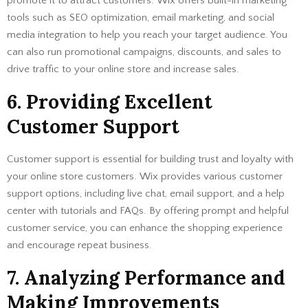
promote it to attract customers. Wix offers built-in marketing
tools such as SEO optimization, email marketing, and social
media integration to help you reach your target audience. You
can also run promotional campaigns, discounts, and sales to
drive traffic to your online store and increase sales.
6. Providing Excellent
Customer Support
Customer support is essential for building trust and loyalty with
your online store customers. Wix provides various customer
support options, including live chat, email support, and a help
center with tutorials and FAQs. By offering prompt and helpful
customer service, you can enhance the shopping experience
and encourage repeat business.
7. Analyzing Performance and
Making Improvements