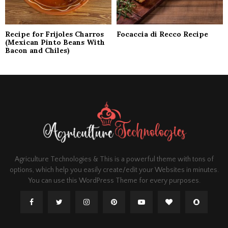
Recipe for Frijoles Charros
Focaccia di Recco Recipe
(Mexican Pinto Beans With
Bacon and Chiles)
Agriculture Technologies & This is a powerful theme with tons of
options, which help you easily create/edit your Websites in minutes.
You can use this WordPress Theme for every purposes.