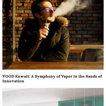
VGOD Kuwait: A Symphony of Vapor in the Sands of
Innovation