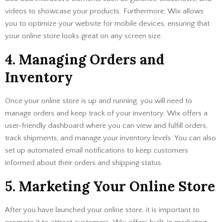
videos to showcase your products. Furthermore, Wix allows
you to optimize your website for mobile devices, ensuring that
your online store looks great on any screen size.
4. Managing Orders and
Inventory
Once your online store is up and running, you will need to
manage orders and keep track of your inventory. Wix offers a
user-friendly dashboard where you can view and fulfill orders,
track shipments, and manage your inventory levels. You can also
set up automated email notifications to keep customers
informed about their orders and shipping status.
5. Marketing Your Online Store
After you have launched your online store, it is important to