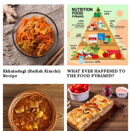
Kkhaladugi (Radish Kimchi)
WHAT EVER HAPPENED TO
Recipe
THE FOOD PYRAMID?