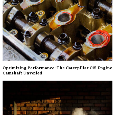
Optimizing Performance: The Caterpillar C15 Engine
Camshaft Unveiled