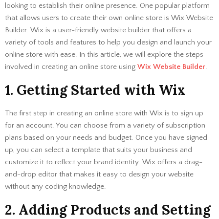
looking to establish their online presence. One popular platform
that allows users to create their own online store is Wix Website
Builder. Wix is a user-friendly website builder that offers a
variety of tools and features to help you design and launch your
online store with ease. In this article, we will explore the steps
involved in creating an online store using
Wix Website Builder
.
1. Getting Started with Wix
The first step in creating an online store with Wix is to sign up
for an account. You can choose from a variety of subscription
plans based on your needs and budget. Once you have signed
up, you can select a template that suits your business and
customize it to reflect your brand identity. Wix offers a drag-
and-drop editor that makes it easy to design your website
without any coding knowledge.
2. Adding Products and Setting