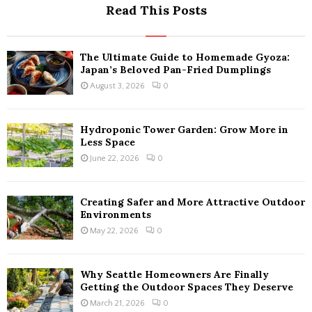
Read This Posts
The Ultimate Guide to Homemade Gyoza:
Japan’s Beloved Pan-Fried Dumplings
August 3, 2026
0
Hydroponic Tower Garden: Grow More in
Less Space
June 22, 2026
0
Creating Safer and More Attractive Outdoor
Environments
May 22, 2026
0
Why Seattle Homeowners Are Finally
Getting the Outdoor Spaces They Deserve
March 21, 2026
0