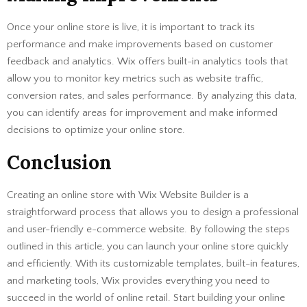
Once your online store is live, it is important to track its
performance and make improvements based on customer
feedback and analytics. Wix offers built-in analytics tools that
allow you to monitor key metrics such as website traffic,
conversion rates, and sales performance. By analyzing this data,
you can identify areas for improvement and make informed
decisions to optimize your online store.
Conclusion
Creating an online store with Wix Website Builder is a
straightforward process that allows you to design a professional
and user-friendly e-commerce website. By following the steps
outlined in this article, you can launch your online store quickly
and efficiently. With its customizable templates, built-in features,
and marketing tools, Wix provides everything you need to
succeed in the world of online retail. Start building your online