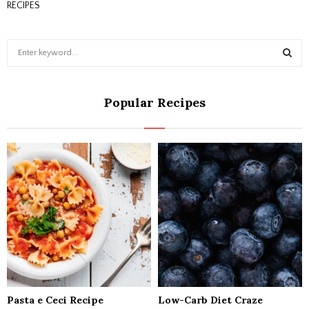
RECIPES
S
e
a
S
r
Popular Recipes
c
E
h
f
A
o
r
R
:
C
H
Pasta e Ceci Recipe
Low-Carb Diet Craze