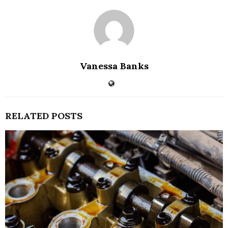
Vanessa Banks
RELATED POSTS