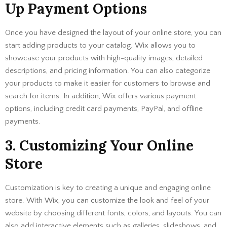
Up Payment Options
Once you have designed the layout of your online store, you can
start adding products to your catalog. Wix allows you to
showcase your products with high-quality images, detailed
descriptions, and pricing information. You can also categorize
your products to make it easier for customers to browse and
search for items. In addition, Wix offers various payment
options, including credit card payments, PayPal, and offline
payments.
3. Customizing Your Online
Store
Customization is key to creating a unique and engaging online
store. With Wix, you can customize the look and feel of your
website by choosing different fonts, colors, and layouts. You can
also add interactive elements such as galleries, slideshows, and