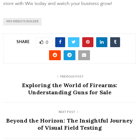
store with Wix today and watch your business grow!
WIX WEBSITE BUILDER
SHARE
0
PREVIOUS POST
Exploring the World of Firearms:
Understanding Guns for Sale
NEXT POST
Beyond the Horizon: The Insightful Journey
of Visual Field Testing