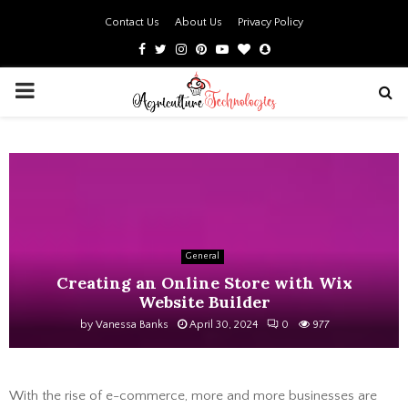
Contact Us
About Us
Privacy Policy
Facebook
Twitter
Instagram
Pinterest
Youtube
Bloglovin
Snapchat
PRIMARY
MENU
General
Creating an Online Store with Wix
Website Builder
by
Vanessa Banks
April 30, 2024
0
977
With the rise of e-commerce, more and more businesses are