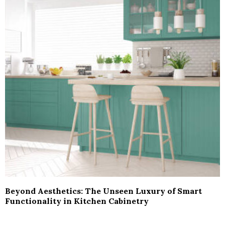
Beyond Aesthetics: The Unseen Luxury of Smart
Functionality in Kitchen Cabinetry