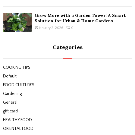
Grow More with a Garden Tower: A Smart
Solution for Urban & Home Gardens
January 2, 2026
0
Categories
COOKING TIPS
Default
FOOD CULTURES
Gardening
General
gift card
HEALTHY FOOD
ORIENTAL FOOD