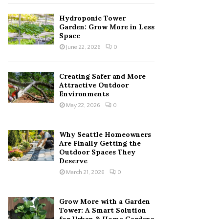
Hydroponic Tower
Garden: Grow More in Less
Space
June 22, 2026
0
Creating Safer and More
Attractive Outdoor
Environments
May 22, 2026
0
Why Seattle Homeowners
Are Finally Getting the
Outdoor Spaces They
Deserve
March 21, 2026
0
Grow More with a Garden
Tower: A Smart Solution