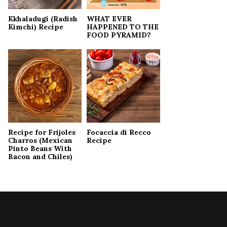
Kkhaladugi (Radish
WHAT EVER
Kimchi) Recipe
HAPPENED TO THE
FOOD PYRAMID?
Recipe for Frijoles
Focaccia di Recco
Charros (Mexican
Recipe
Pinto Beans With
Bacon and Chiles)