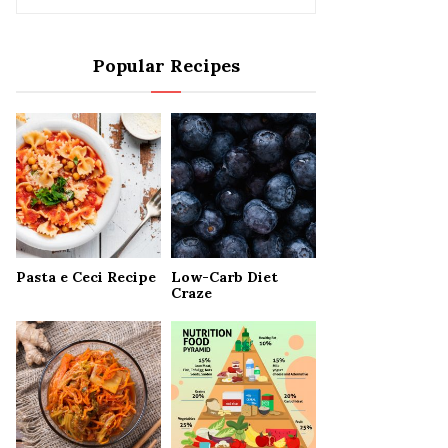
e
a
S
r
Popular Recipes
c
E
h
f
A
o
r
R
:
C
H
Pasta e Ceci Recipe
Low-Carb Diet
Craze