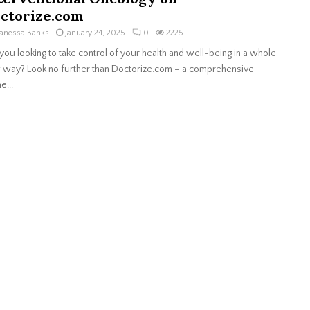
ctorize.com
anessa Banks
January 24, 2025
0
2225
you looking to take control of your health and well-being in a whole
way? Look no further than Doctorize.com – a comprehensive
e...