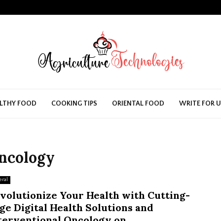
LTHY FOOD
COOKING TIPS
ORIENTAL FOOD
WRITE FOR 
oncology
eral
volutionize Your Health with Cutting-
ge Digital Health Solutions and
terventional Oncology on