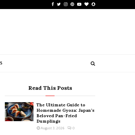
Facebook
Twitter
Instagram
Pinterest
Youtube
Bloglovin
Snapchat
US
Read This Posts
The Ultimate Guide to
Homemade Gyoza: Japan’s
Beloved Pan-Fried
Dumplings
August 3, 2026
0