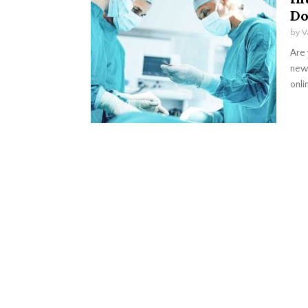
Do
by
V
Are 
new 
onlin