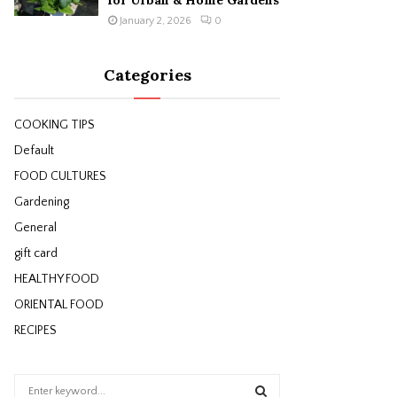
for Urban & Home Gardens
January 2, 2026
0
Categories
COOKING TIPS
Default
FOOD CULTURES
Gardening
General
gift card
HEALTHY FOOD
ORIENTAL FOOD
RECIPES
S