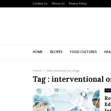
Contact Us
About Us
Privacy Policy
HOME
RECIPES
FOOD CULTURES
HEA
Home
interventional oncology
Tag : interventional 
Gen
Re
Ed
In