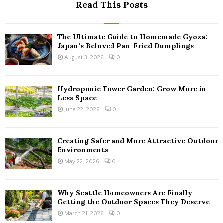
Read This Posts
The Ultimate Guide to Homemade Gyoza:
Japan’s Beloved Pan-Fried Dumplings
August 3, 2026
0
Hydroponic Tower Garden: Grow More in
Less Space
June 22, 2026
0
Creating Safer and More Attractive Outdoor
Environments
May 22, 2026
0
Why Seattle Homeowners Are Finally
Getting the Outdoor Spaces They Deserve
March 21, 2026
0