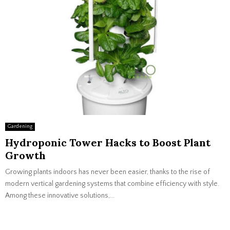
Gardening
Hydroponic Tower Hacks to Boost Plant
Growth
Growing plants indoors has never been easier, thanks to the rise of
modern vertical gardening systems that combine efficiency with style.
Among these innovative solutions,...