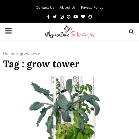
Contact Us
About Us
Privacy Policy
Facebook
Twitter
Instagram
Pinterest
Youtube
Bloglovin
Snapchat
PRIMARY
MENU
Home
grow tower
Tag : grow tower