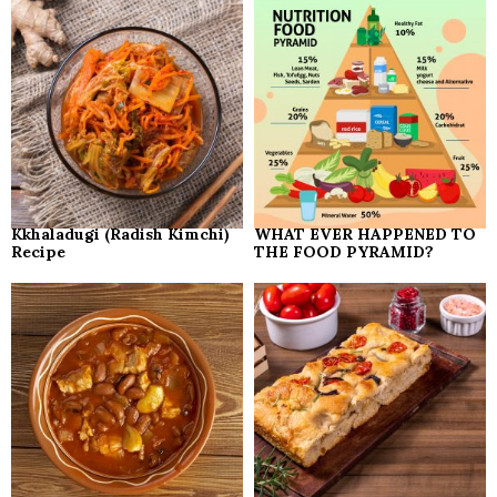
Kkhaladugi (Radish Kimchi)
WHAT EVER HAPPENED TO
Recipe
THE FOOD PYRAMID?