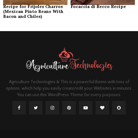
Recipe for Frijoles Charros
Focaccia di Recco Recipe
(Mexican Pinto Beans With
Bacon and Chiles)
Agriculture Technologies & This is a powerful theme with tons of
options, which help you easily create/edit your Websites in minutes.
You can use this WordPress Theme for every purposes.