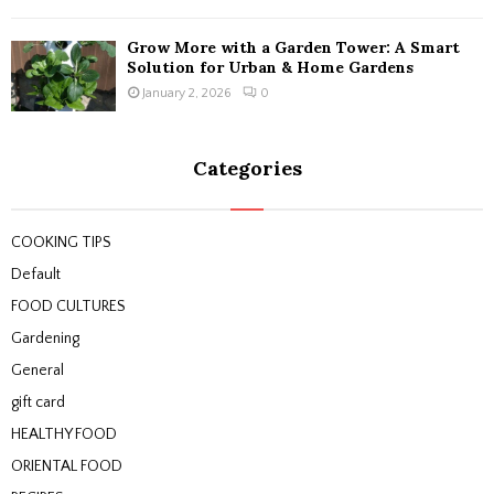
Grow More with a Garden Tower: A Smart
Solution for Urban & Home Gardens
January 2, 2026
0
Categories
COOKING TIPS
Default
FOOD CULTURES
Gardening
General
gift card
HEALTHY FOOD
ORIENTAL FOOD